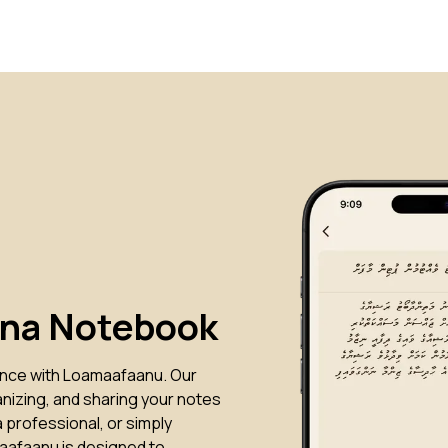
ana Notebook
ence with Loamaafaanu. Our
anizing, and sharing your notes
 professional, or simply
aafaanu is designed to