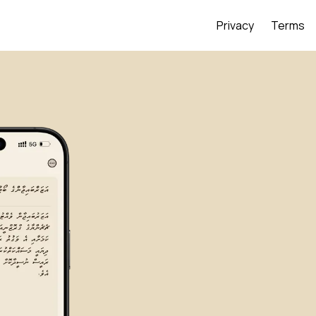
Privacy
Terms