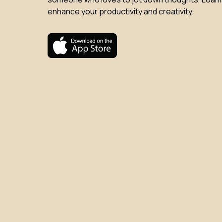
enhance your productivity and creativity.