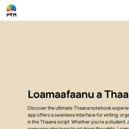
Loamaafaanu a Tha
Discover the ultimate Thaana notebook experi
app offers a seamless interface for writing, org
in the Thaana script. Whether you're a student, a
someone who loves to jot down thoughts, Loam